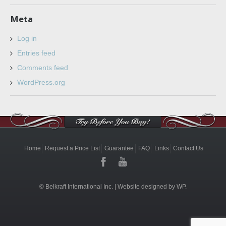
Meta
Log in
Entries feed
Comments feed
WordPress.org
Home
Request a Price List
Guarantee
FAQ
Links
Contact Us
© Belkraft International Inc. |
Website designed by WP.