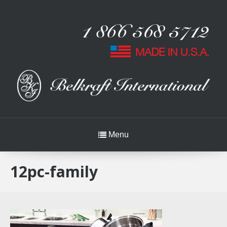
Menu
12pc-family