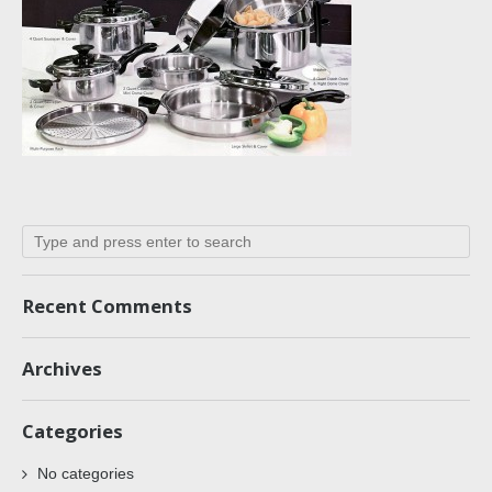
Recent Comments
Archives
Categories
No categories