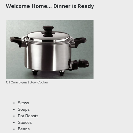
Welcome Home… Dinner is Ready
Oil Core 5 quart Slow Cooker
Stews
Soups
Pot Roasts
Sauces
Beans