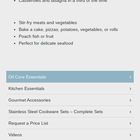
Casseroles and lasagna in a third of the time
Stir-fry meats and vegetables
Bake a cake, pizzas, potatoes, vegetables, or rolls
Poach fish or fruit
Perfect for delicate seafood
Oil Core Essentials
Kitchen Essentials
Gourmet Accessories
Stainless Steel Cookware Sets – Complete Sets
Request a Price List
Videos