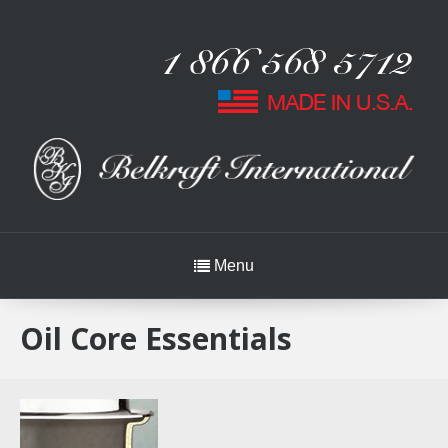
Menu
Oil Core Essentials