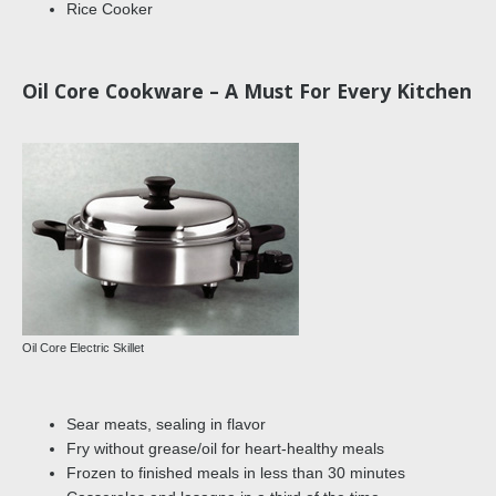
Rice Cooker
Oil Core Cookware – A Must For Every Kitchen
Oil Core Electric Skillet
Sear meats, sealing in flavor
Fry without grease/oil for heart-healthy meals
Frozen to finished meals in less than 30 minutes