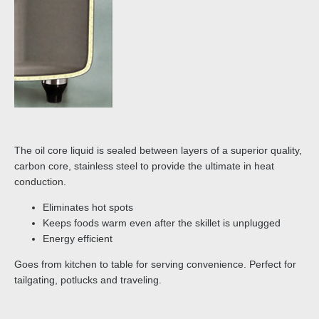
The oil core liquid is sealed between layers of a superior quality,
carbon core, stainless steel to provide the ultimate in heat
conduction.
Eliminates hot spots
Keeps foods warm even after the skillet is unplugged
Energy efficient
Goes from kitchen to table for serving convenience. Perfect for
tailgating, potlucks and traveling.