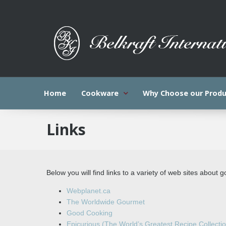
Home
Cookware
Why Choose our Produ
Links
Below you will find links to a variety of web sites about 
Webplanet.ca
The Worldwide Gourmet
Good Cooking
Epicurious (The World’s Greatest Recipe Collecti