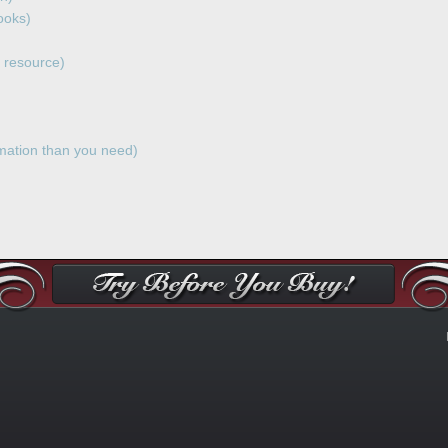
ooks)
 resource)
ation than you need)