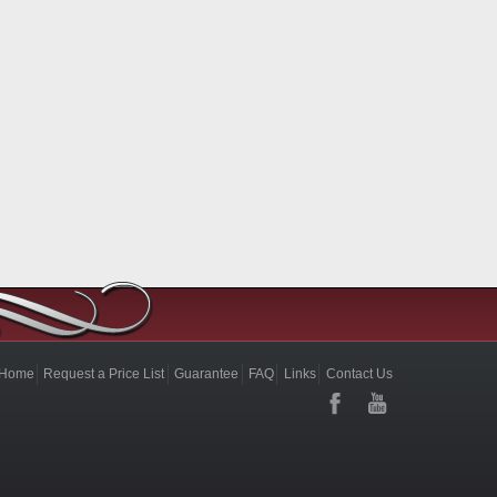
Home
Request a Price List
Guarantee
FAQ
Links
Contact Us