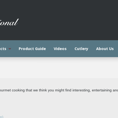
cts
Product Guide
Videos
Cutlery
About Us
gourmet cooking that we think you might find interesting, entertaining an
on)