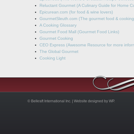
Reluctant Gourmet (A Culinary Guide for Home C
Epicurean.com (for food & wine lovers)
GourmetSleuth.com (The gourmet food & cooking
A Cooking Glossary
Gourmet Food Mall (Gourmet Food Links)
Gourmet Cooking
CEO Express (Awesome Resource for more inform
The Global Gourmet
Cooking Light
© Belkraft International Inc. |
Website designed by WP.