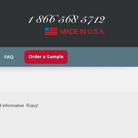
Order a Sample
FAQ
d informative. Enjoy!