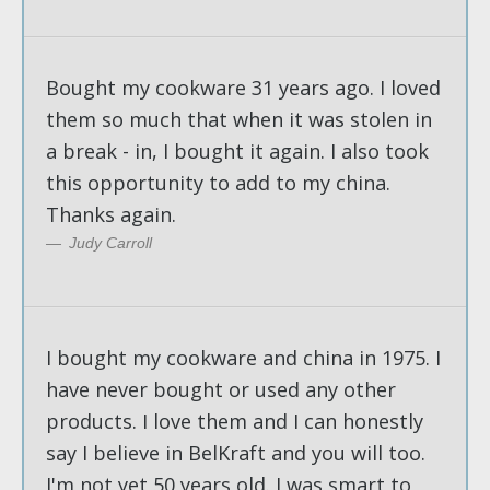
Bought my cookware 31 years ago. I loved
them so much that when it was stolen in
a break - in, I bought it again. I also took
this opportunity to add to my china.
Thanks again.
Judy Carroll
I bought my cookware and china in 1975. I
have never bought or used any other
products. I love them and I can honestly
say I believe in BelKraft and you will too.
I'm not yet 50 years old. I was smart to