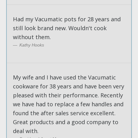
Had my Vacumatic pots for 28 years and
still look brand new. Wouldn't cook
without them.
Kathy Hooks
My wife and I have used the Vacumatic
cookware for 38 years and have been very
pleased with their performance. Recently
we have had to replace a few handles and
found the after sales service excellent.
Great products and a good company to
deal with.