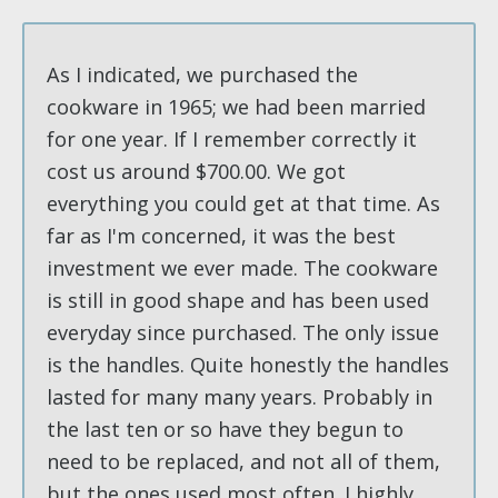
As I indicated, we purchased the
cookware in 1965; we had been married
for one year. If I remember correctly it
cost us around $700.00. We got
everything you could get at that time. As
far as I'm concerned, it was the best
investment we ever made. The cookware
is still in good shape and has been used
everyday since purchased. The only issue
is the handles. Quite honestly the handles
lasted for many many years. Probably in
the last ten or so have they begun to
need to be replaced, and not all of them,
but the ones used most often. I highly