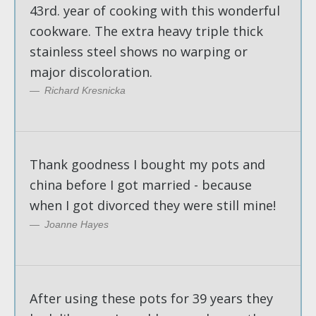
43rd. year of cooking with this wonderful
cookware. The extra heavy triple thick
stainless steel shows no warping or
major discoloration.
Richard Kresnicka
Thank goodness I bought my pots and
china before I got married - because
when I got divorced they were still mine!
Joanne Hayes
After using these pots for 39 years they