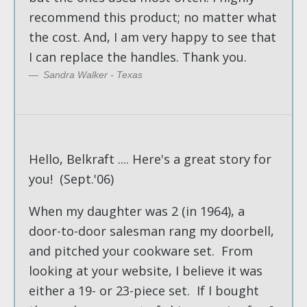
recommend this product; no matter what
the cost. And, I am very happy to see that
I can replace the handles. Thank you.
Sandra Walker - Texas
Hello, Belkraft .... Here's a great story for
you! (Sept.'06)
When my daughter was 2 (in 1964), a
door-to-door salesman rang my doorbell,
and pitched your cookware set. From
looking at your website, I believe it was
either a 19- or 23-piece set. If I bought