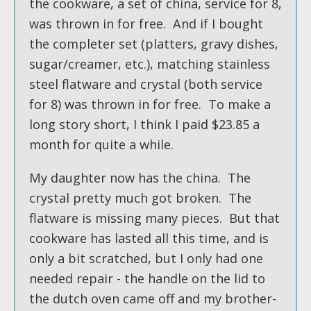
the cookware, a set of china, service for 8,
was thrown in for free. And if I bought
the completer set (platters, gravy dishes,
sugar/creamer, etc.), matching stainless
steel flatware and crystal (both service
for 8) was thrown in for free. To make a
long story short, I think I paid $23.85 a
month for quite a while.
My daughter now has the china. The
crystal pretty much got broken. The
flatware is missing many pieces. But that
cookware has lasted all this time, and is
only a bit scratched, but I only had one
needed repair - the handle on the lid to
the dutch oven came off and my brother-