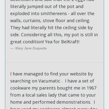
literally jumped out of the pot and
exploded into smithereens - all over the
walls, curtains, stove floor and ceiling.
They had literally hit the ceiling side by
side. Considering all this, my pot is still in
great condition! Yea for BelKraft!
Mary Jane Duquette
I have managed to find your website by
searching on Vacumatic . I have a set of
cookware my parents bought me in 1967
from a local sales lady that came to your
home and performed demonstrations. I
have used my cookware almost every day