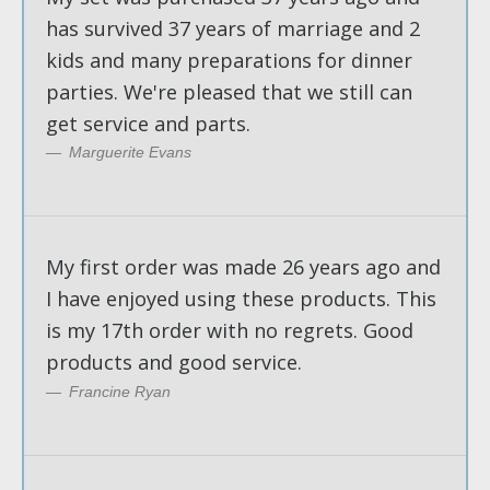
has survived 37 years of marriage and 2
kids and many preparations for dinner
parties. We're pleased that we still can
get service and parts.
Marguerite Evans
My first order was made 26 years ago and
I have enjoyed using these products. This
is my 17th order with no regrets. Good
products and good service.
Francine Ryan