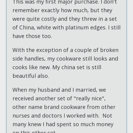
This was my first major purchase. I don't
remember exactly how much, but they
were quite costly and they threw in a set
of China, white with platinum edges. I still
have those too.
With the exception of a couple of broken
side handles, my cookware still looks and
cooks like new. My china set is still
beautiful also.
When my husband and I married, we
received another set of "really nice",
other name brand cookware from other
nurses and doctors I worked with. Not
many knew I had spent so much money
on this other set.