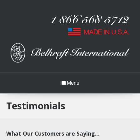
Menu
Testimonials
What Our Customers are Saying…