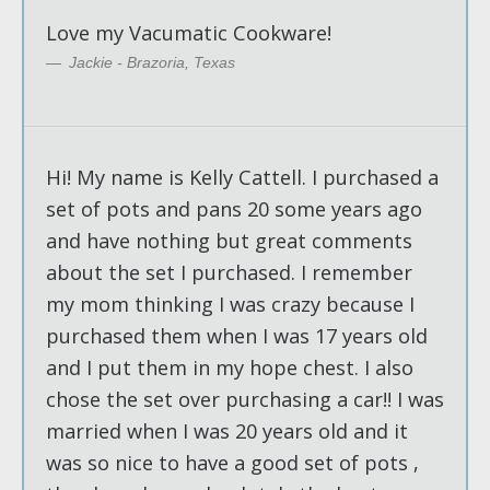
Love my Vacumatic Cookware!
Jackie - Brazoria, Texas
Hi! My name is Kelly Cattell. I purchased a
set of pots and pans 20 some years ago
and have nothing but great comments
about the set I purchased. I remember
my mom thinking I was crazy because I
purchased them when I was 17 years old
and I put them in my hope chest. I also
chose the set over purchasing a car!! I was
married when I was 20 years old and it
was so nice to have a good set of pots ,