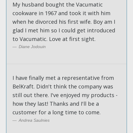
My husband bought the Vacumatic
cookware in 1967 and took it with him
when he divorced his first wife. Boy am I
glad I met him so I could get introduced
to Vacumatic. Love at first sight.
Diane Jodouin
I have finally met a representative from
BelKraft. Didn't think the company was
still out there. I've enjoyed my products -
how they last! Thanks and I'll be a
customer for a long time to come.
Andrea Saulnies