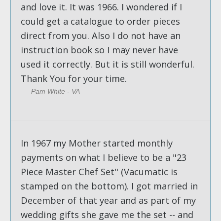
and love it. It was 1966. I wondered if I
could get a catalogue to order pieces
direct from you. Also I do not have an
instruction book so I may never have
used it correctly. But it is still wonderful.
Thank You for your time.
Pam White - VA
In 1967 my Mother started monthly
payments on what I believe to be a "23
Piece Master Chef Set" (Vacumatic is
stamped on the bottom). I got married in
December of that year and as part of my
wedding gifts she gave me the set -- and