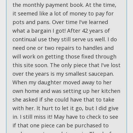
the monthly payment book. At the time,
it seemed like a lot of money to pay for
pots and pans. Over time I've learned
what a bargain I got! After 42 years of
continual use they still serve us well. I do
need one or two repairs to handles and
will work on getting those fixed through
this site soon. The only piece that I've lost
over the years is my smallest saucepan.
When my daughter moved away to her
own home and was setting up her kitchen
she asked if she could have that to take
with her. It hurt to let it go, but I did give
in. I still miss it! May have to check to see
if that one piece can be purchased to