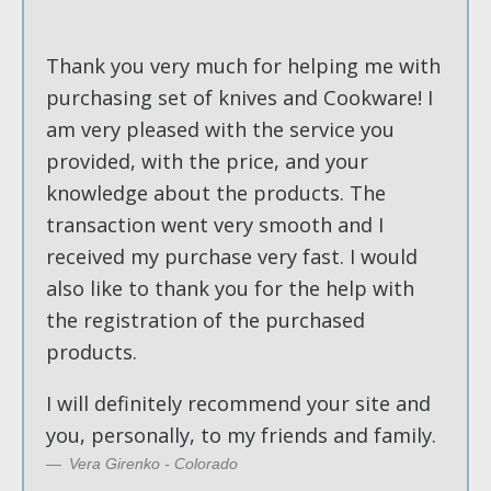
Thank you very much for helping me with
purchasing set of knives and Cookware! I
am very pleased with the service you
provided, with the price, and your
knowledge about the products. The
transaction went very smooth and I
received my purchase very fast. I would
also like to thank you for the help with
the registration of the purchased
products.
I will definitely recommend your site and
you, personally, to my friends and family.
Vera Girenko - Colorado