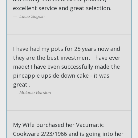
excellent service and great selection.
Lucie Segoin
I have had my pots for 25 years now and
they are the best investment I have ever
made! I have even successfully made the
pineapple upside down cake - it was
great .
Melanie Burston
My Wife purchased her Vacumatic
Cookware 2/23/1966 and is going into her