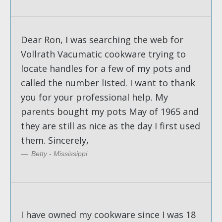
Dear Ron, I was searching the web for
Vollrath Vacumatic cookware trying to
locate handles for a few of my pots and
called the number listed. I want to thank
you for your professional help. My
parents bought my pots May of 1965 and
they are still as nice as the day I first used
them. Sincerely,
Betty - Mississippi
I have owned my cookware since I was 18