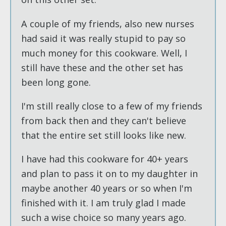
A couple of my friends, also new nurses
had said it was really stupid to pay so
much money for this cookware. Well, I
still have these and the other set has
been long gone.
I'm still really close to a few of my friends
from back then and they can't believe
that the entire set still looks like new.
I have had this cookware for 40+ years
and plan to pass it on to my daughter in
maybe another 40 years or so when I'm
finished with it. I am truly glad I made
such a wise choice so many years ago.