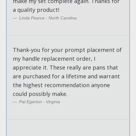
make my set complete again. Thanks for
a quality product!
Linda Pearce - North Carolina
Thank-you for your prompt placement of
my handle replacement order, I
appreciate it. These really are pans that
are purchased for a lifetime and warrant
the highest recommendation anyone
could possibly make.
Pat Egerton - Virginia