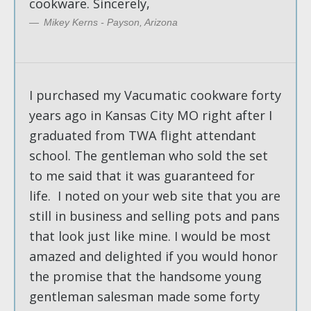
cookware. Sincerely,
Mikey Kerns - Payson, Arizona
I purchased my Vacumatic cookware forty
years ago in Kansas City MO right after I
graduated from TWA flight attendant
school. The gentleman who sold the set
to me said that it was guaranteed for
life. I noted on your web site that you are
still in business and selling pots and pans
that look just like mine. I would be most
amazed and delighted if you would honor
the promise that the handsome young
gentleman salesman made some forty