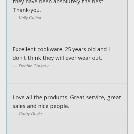
they have been absolutely the best.
Thank-you.
Kelly Cattell
Excellent cookware. 25 years old and I
don't think they will ever wear out.
Debbie Corkery
Love all the products. Great service, great
sales and nice people.
Cathy Doyle