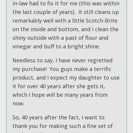
in-law had to fix it for me (this was within
the last couple of years). It still cleans up
remarkably well with a little Scotch-Brite
on the inside and bottom, and I clean the
shiny outside with a past of flour and
vinegar and buff to a bright shine.
Needless to say, I have never regretted
my purchase! You guys make a terrific
product, and I expect my daughter to use
it for over 40 years after she gets it,
which I hope will be many years from
now.
So, 40 years after the fact, I want to
thank you for making such a fine set of