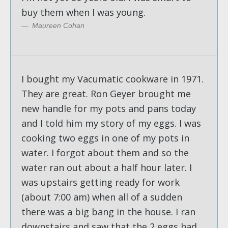
buy them when I was young.
Maureen Cohan
I bought my Vacumatic cookware in 1971.
They are great. Ron Geyer brought me
new handle for my pots and pans today
and I told him my story of my eggs. I was
cooking two eggs in one of my pots in
water. I forgot about them and so the
water ran out about a half hour later. I
was upstairs getting ready for work
(about 7:00 am) when all of a sudden
there was a big bang in the house. I ran
downstairs and saw that the 2 eggs had