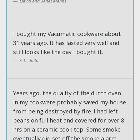
David and Janet Manns
I bought my Vacumatic cookware about
31 years ago. It has lasted very well and
still looks like the day I bought it.
A.L. Jette
Years ago, the quality of the dutch oven
in my cookware probably saved my house
from being destroyed by fire. I had left
beans on full heat and covered for over 8
hrs on a ceramic cook top. Some smoke
eventually did set off the smoke alarm