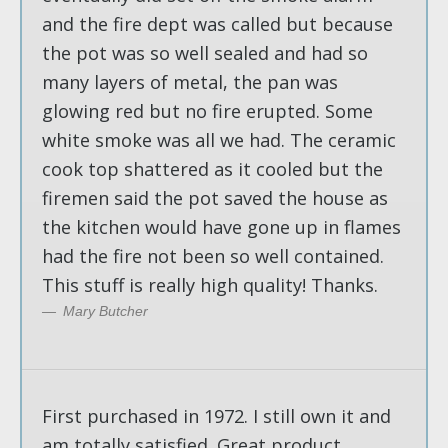
and the fire dept was called but because
the pot was so well sealed and had so
many layers of metal, the pan was
glowing red but no fire erupted. Some
white smoke was all we had. The ceramic
cook top shattered as it cooled but the
firemen said the pot saved the house as
the kitchen would have gone up in flames
had the fire not been so well contained.
This stuff is really high quality! Thanks.
Mary Butcher
First purchased in 1972. I still own it and
am totally satisfied. Great product,