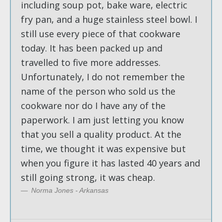
including soup pot, bake ware, electric
fry pan, and a huge stainless steel bowl. I
still use every piece of that cookware
today. It has been packed up and
travelled to five more addresses.
Unfortunately, I do not remember the
name of the person who sold us the
cookware nor do I have any of the
paperwork. I am just letting you know
that you sell a quality product. At the
time, we thought it was expensive but
when you figure it has lasted 40 years and
still going strong, it was cheap.
Norma Jones - Arkansas