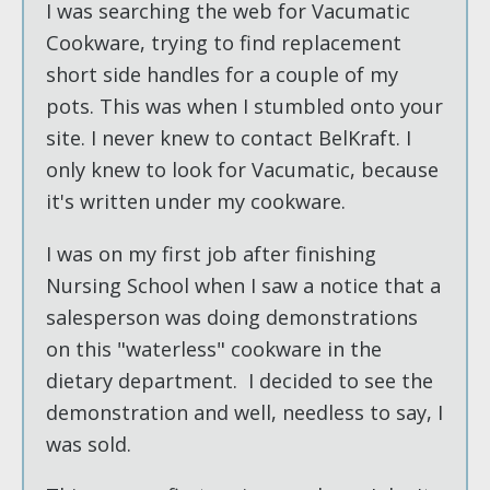
I was searching the web for Vacumatic
Cookware, trying to find replacement
short side handles for a couple of my
pots. This was when I stumbled onto your
site. I never knew to contact BelKraft. I
only knew to look for Vacumatic, because
it's written under my cookware.
I was on my first job after finishing
Nursing School when I saw a notice that a
salesperson was doing demonstrations
on this "waterless" cookware in the
dietary department. I decided to see the
demonstration and well, needless to say, I
was sold.