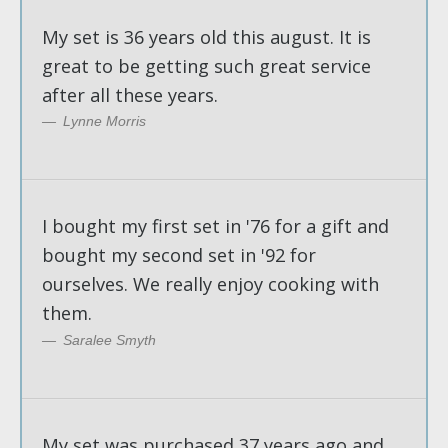
My set is 36 years old this august. It is
great to be getting such great service
after all these years.
Lynne Morris
I bought my first set in '76 for a gift and
bought my second set in '92 for
ourselves. We really enjoy cooking with
them.
Saralee Smyth
My set was purchased 37 years ago and