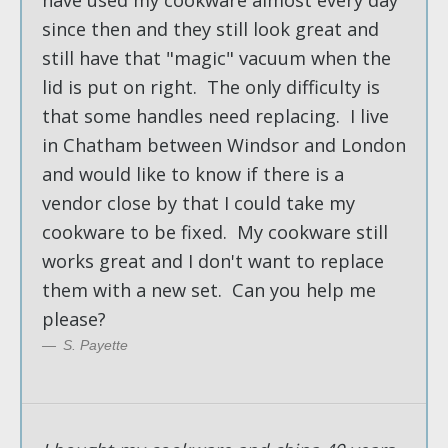
since then and they still look great and
still have that "magic" vacuum when the
lid is put on right. The only difficulty is
that some handles need replacing. I live
in Chatham between Windsor and London
and would like to know if there is a
vendor close by that I could take my
cookware to be fixed. My cookware still
works great and I don't want to replace
them with a new set. Can you help me
please?
S. Payette