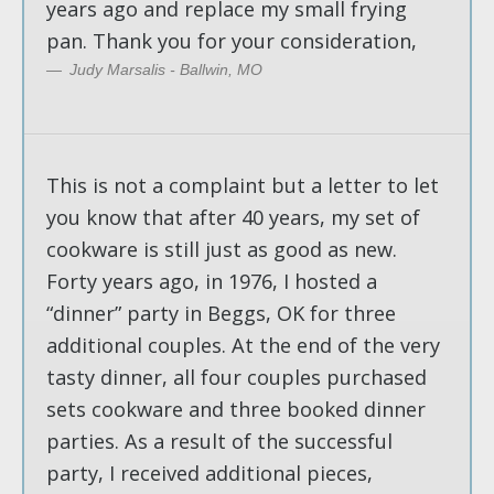
years ago and replace my small frying
pan. Thank you for your consideration,
Judy Marsalis - Ballwin, MO
This is not a complaint but a letter to let
you know that after 40 years, my set of
cookware is still just as good as new.
Forty years ago, in 1976, I hosted a
“dinner” party in Beggs, OK for three
additional couples. At the end of the very
tasty dinner, all four couples purchased
sets cookware and three booked dinner
parties. As a result of the successful
party, I received additional pieces,