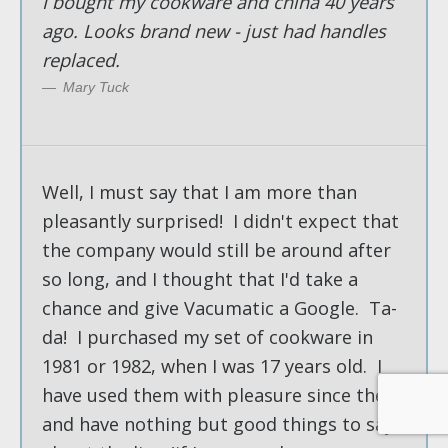
I bought my cookware and china 40 years
ago. Looks brand new - just had handles
replaced.
Mary Tuck
Well, I must say that I am more than
pleasantly surprised! I didn't expect that
the company would still be around after
so long, and I thought that I'd take a
chance and give Vacumatic a Google. Ta-
da! I purchased my set of cookware in
1981 or 1982, when I was 17 years old. I
have used them with pleasure since then,
and have nothing but good things to say