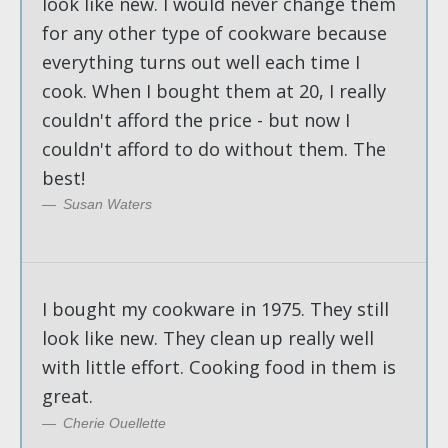
look like new. I would never change them
for any other type of cookware because
everything turns out well each time I
cook. When I bought them at 20, I really
couldn't afford the price - but now I
couldn't afford to do without them. The
best!
Susan Waters
I bought my cookware in 1975. They still
look like new. They clean up really well
with little effort. Cooking food in them is
great.
Cherie Ouellette