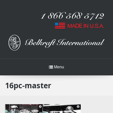
Menu
16pc-master