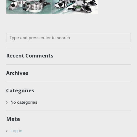
Recent Comments
Archives
Categories
No categories
Meta
Log in