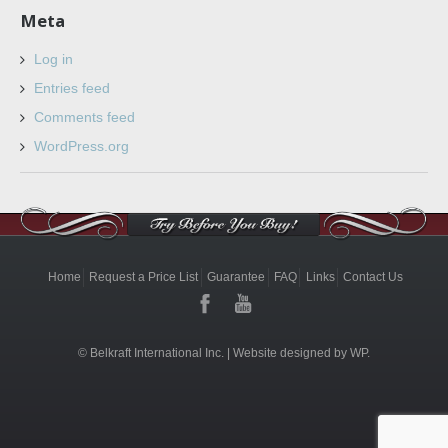
Meta
Log in
Entries feed
Comments feed
WordPress.org
Home
Request a Price List
Guarantee
FAQ
Links
Contact Us
© Belkraft International Inc. |
Website designed by WP.