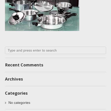
Recent Comments
Archives
Categories
No categories