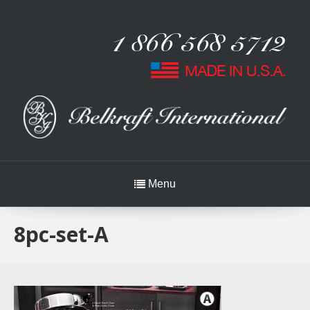
Menu
8pc-set-A