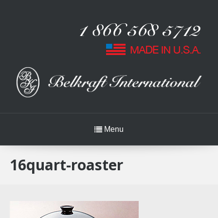
Menu
16quart-roaster