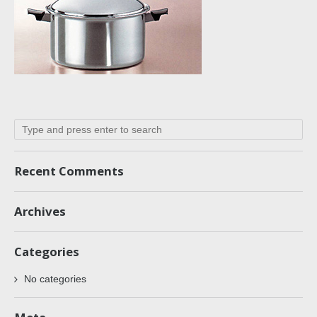
Recent Comments
Archives
Categories
No categories