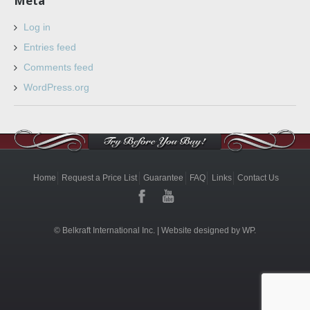
Meta
Log in
Entries feed
Comments feed
WordPress.org
Home
Request a Price List
Guarantee
FAQ
Links
Contact Us
© Belkraft International Inc. |
Website designed by WP.