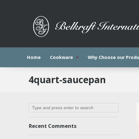
Home
Cookware
Why Choose our Produ
4quart-saucepan
Recent Comments