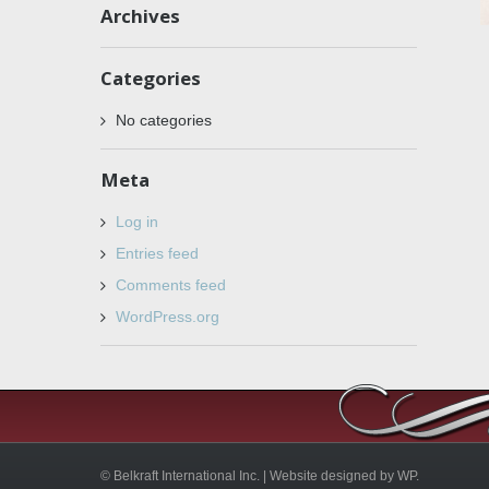
Archives
Categories
No categories
Meta
Log in
Entries feed
Comments feed
WordPress.org
© Belkraft International Inc. |
Website designed by WP.