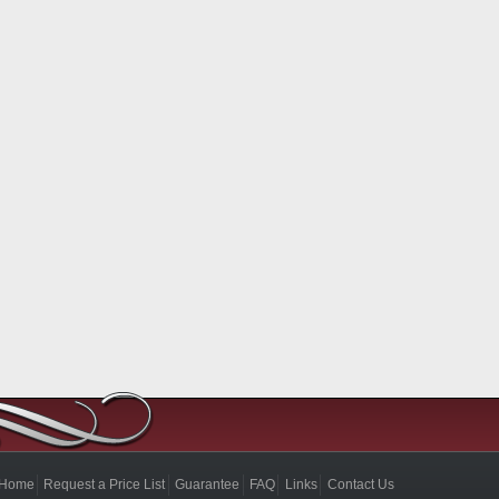
Home
Request a Price List
Guarantee
FAQ
Links
Contact Us