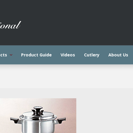
cts
Product Guide
Videos
Cutlery
About Us