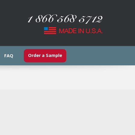
Order a Sample
FAQ