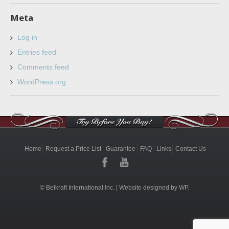
Meta
Log in
Entries feed
Comments feed
WordPress.org
Home
Request a Price List
Guarantee
FAQ
Links
Contact Us
© Belkraft International Inc. |
Website designed by WP.