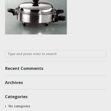
Recent Comments
Archives
Categories
No categories