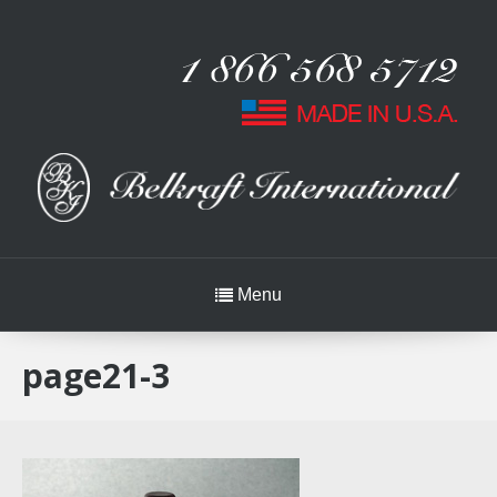
Menu
page21-3