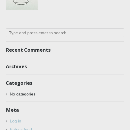
Recent Comments
Archives
Categories
No categories
Meta
Log in
Entries feed