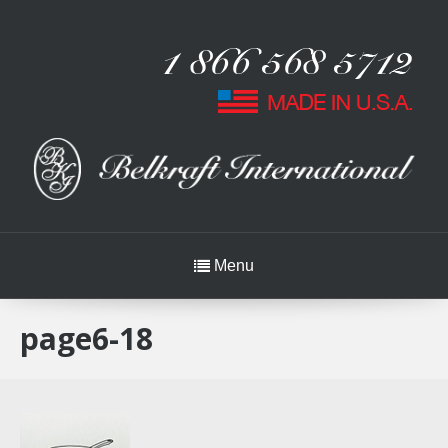
Menu
page6-18